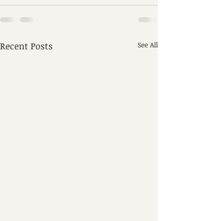
Recent Posts
See All