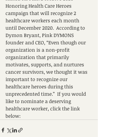
Honoring Health Care Heroes 
campaign that will recognize 2 
healthcare workers each month 
until December 2020.  According to 
Dymon Bryant, Pink DYMONS 
founder and CEO, “Even though our 
organization is a non-profit 
organization that primarily 
motivates, supports, and nurtures 
cancer survivors, we thought it was 
important to recognize our 
healthcare heroes during this 
unprecedented time.”  If you would 
like to nominate a deserving 
healthcare worker, click the link 
below: