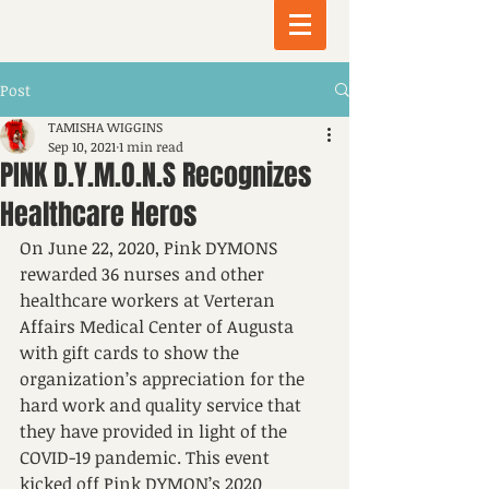
Post
TAMISHA WIGGINS
Sep 10, 2021
1 min read
PINK D.Y.M.O.N.S Recognizes
Healthcare Heros
On June 22, 2020, Pink DYMONS 
rewarded 36 nurses and other 
healthcare workers at Verteran 
Affairs Medical Center of Augusta 
with gift cards to show the 
organization’s appreciation for the 
hard work and quality service that 
they have provided in light of the 
COVID-19 pandemic. This event 
kicked off Pink DYMON’s 2020 